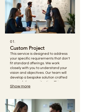
01.
Custom Project
This service is designed to address
your specific requirements that don't
fit standard offerings. We work
closely with you to understand your
vision and objectives. Our team will
develop a bespoke solution crafted
precisely for your situation. This
Show more
ensures you receive the most
effective and personalized outcome.