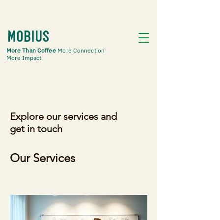
More Than Coffee
More Connection
More Impact
Explore our services and
get in touch
Our Services