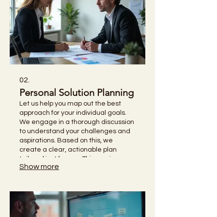
02.
Personal Solution Planning
Let us help you map out the best
approach for your individual goals.
We engage in a thorough discussion
to understand your challenges and
aspirations. Based on this, we
create a clear, actionable plan
tailored just for you. This service
Show more
empowers you with a defined
strategy for achievement.